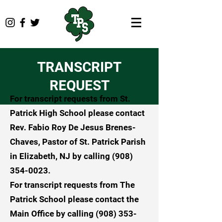
TRANSCRIPT
REQUEST
For transcript requests from St.
Patrick High School please contact
Rev. Fabio Roy De Jesus Brenes-
Chaves, Pastor of St. Patrick Parish
in Elizabeth, NJ by calling
(908)
354-0023
.
For transcript requests from The
Patrick School please contact the
Main Office by calling
(908) 353-