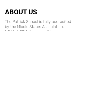
ABOUT US
The Patrick School is fully accredited
by the Middle States Association,
NCAA, NJSIAA(we are affiliated
member) and is registered with the NJ
Department of Education for Non-
Public Schools
ABOUT US
Terms and Conditions
Privacy Policy
LINKS
Payment & Donation