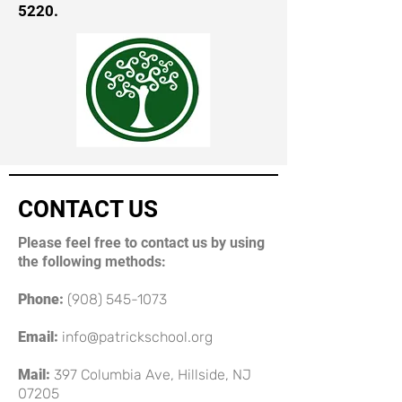
5220
.
CONTACT US
Please feel free to contact us by using
the following methods:
Phone:
(908) 545-1073
Email:
info@patrickschool.org
Mail:
397 Columbia Ave, Hillside, NJ
07205