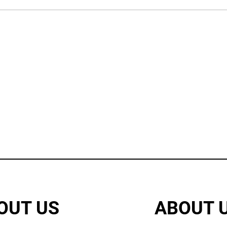
OUT US
ABOUT 