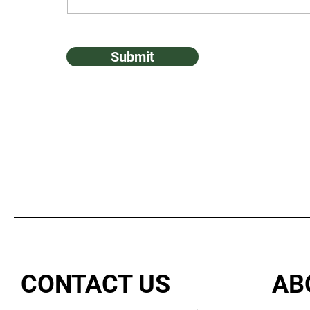
Submit
CONTACT US
AB