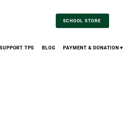
SCHOOL STORE
SUPPORT TPS
BLOG
PAYMENT & DONATION▼