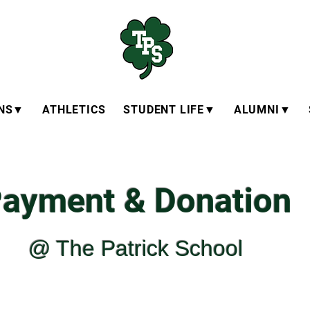
ONS▼
ATHLETICS
STUDENT LIFE▼
ALUMNI▼
ayment & Donation
@ The Patrick School