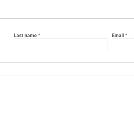
Last name
Email