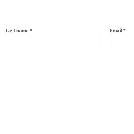
Last name
Email