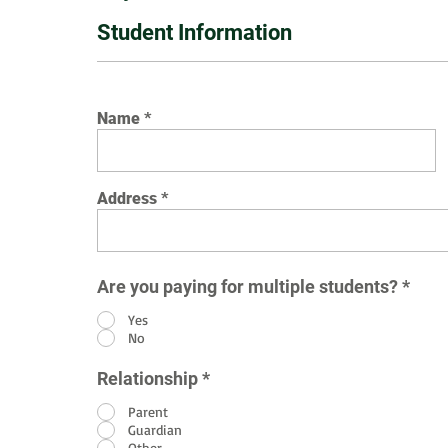
Student Information
Name
Address
Are you paying for multiple students?
*
Yes
No
Relationship
*
Parent
Guardian
Other