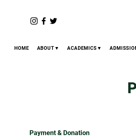
HOME
ABOUT▼
ACADEMICS▼
ADMISSI
P
Payment & Donation