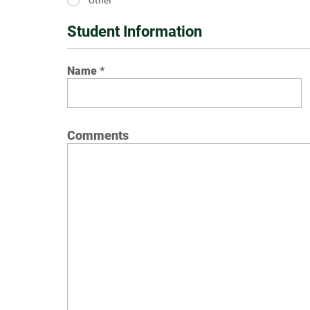
Student Information
Name
Comments