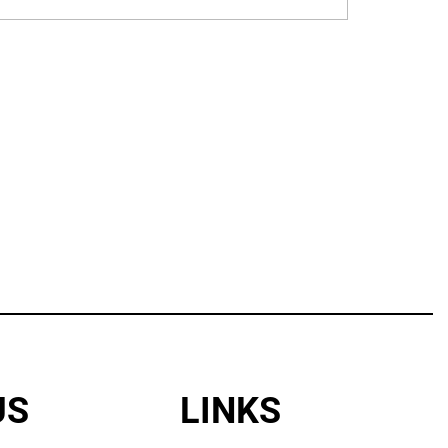
US
LINKS